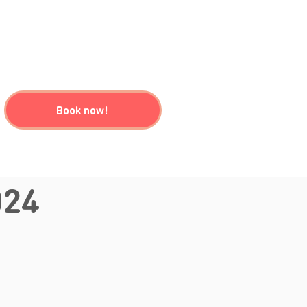
Book now!
024