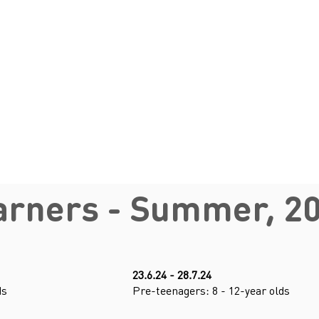
arners - Summer, 2
23.6.24 - 28.7.24
ds
Pre-teenagers: 8 - 12-year olds