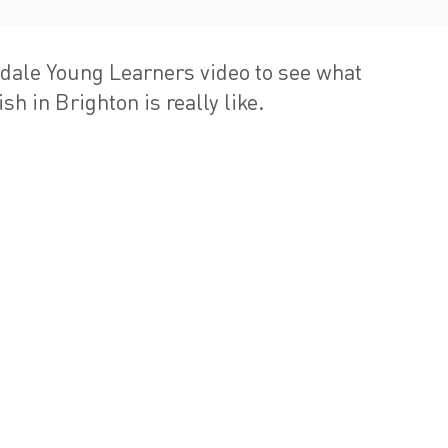
dale Young Learners video to see what
sh in Brighton is really like.