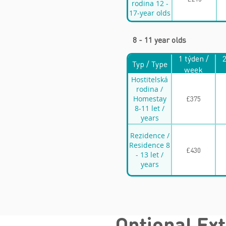
rodina 12 -
17-year olds
8 - 11 year olds
1 týden /
2
Typ / Type
week
Hostitelská
rodina /
Homestay
£375
8-11 let /
years
Rezidence /
Residence 8
£430
- 13 let /
years
Optional Ex