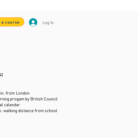
 a course
Log In
s:
min. from London
rning progam by British Council
ial calendar
. walking distance from school