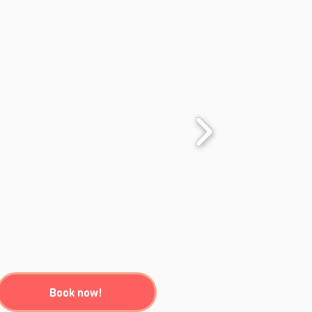
Book now!