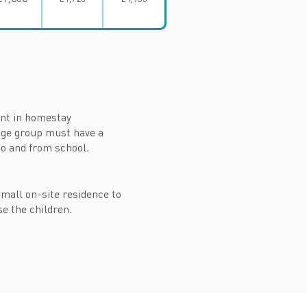
rent in homestay
age group must have a
 to and from school.
 small on-site residence to
se the children.