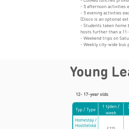
- 5 afternoon activities 
- 5 evening activities e
(Disco is an optional ex
- Students taken home by
hosts further than a 11
- Weekend trips on Sat
- Weekly city-wide bus p
Young L
12- 17-year olds
1 týden /
Typ / Type
week
Homestay /
Hostitelská
£215