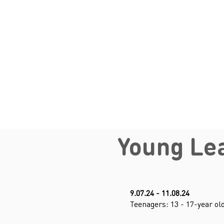
Young Le
9.07.24 - 11.08.24
Teenagers: 13 - 17-year ol