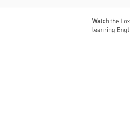
Watch
the Lox
learning Engli