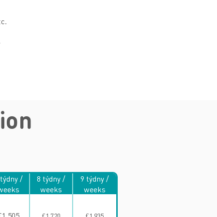
tc.
e
ion
 týdny /
8 týdny /
9 týdny /
weeks
weeks
weeks
£1,505
£1,720
£1,935