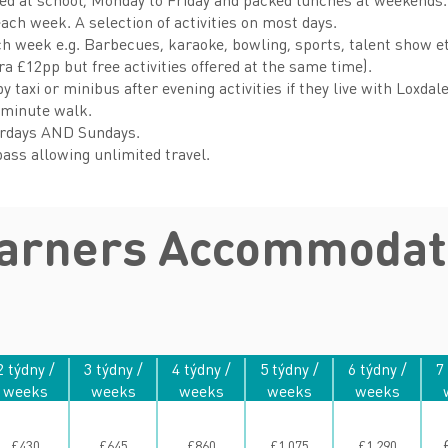
each week. A selection of activities on most days.
ach week e.g. Barbecues, karaoke, bowling, sports, talent show e
tra £12pp but free activities offered at the same time).
 taxi or minibus after evening activities if they live with Loxdal
-minute walk.
urdays AND Sundays.
ass allowing unlimited travel.
earners Accommodat
2 týdny /
3 týdny /
4 týdny /
5 týdny /
6 týdny /
7
weeks
weeks
weeks
weeks
weeks
£430
£645
£860
£1,075
£1,290