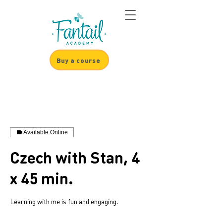
Buy a course
Available Online
Czech with Stan, 4
x 45 min.
Learning with me is fun and engaging.