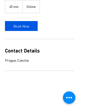
45 min
4
Online
5
m
i
n
Book Now
Contact Details
Prague, Czechia