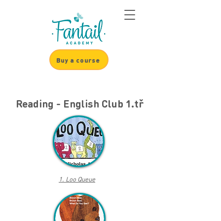
Buy a course
Reading - English Club 1.tř
1. Loo Queue