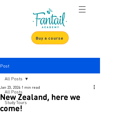
Buy a course
Post
All Posts
Jan 23, 2024
1 min read
All Posts
New Zealand, here we
Study Tours
come!