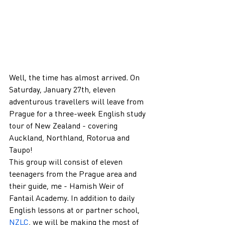
Well, the time has almost arrived. On 
Saturday, January 27th, eleven 
adventurous travellers will leave from 
Prague for a three-week English study 
tour of New Zealand - covering 
Auckland, Northland, Rotorua and 
Taupo!
This group will consist of eleven 
teenagers from the Prague area and 
their guide, me - Hamish Weir of 
Fantail Academy. In addition to daily 
English lessons at or partner school, 
NZLC
, we will be making the most of 