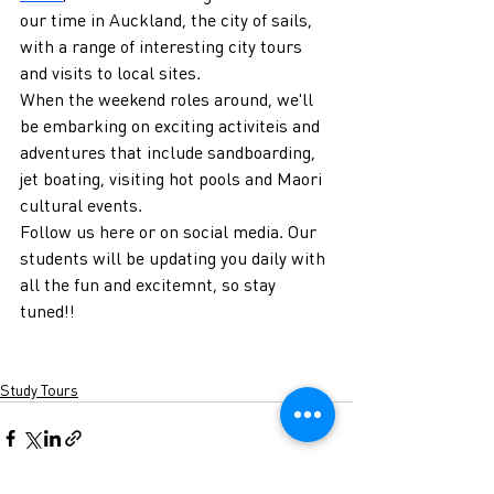
our time in Auckland, the city of sails, 
with a range of interesting city tours 
and visits to local sites.
When the weekend roles around, we'll 
be embarking on exciting activiteis and 
adventures that include sandboarding, 
jet boating, visiting hot pools and Maori 
cultural events.
Follow us here or on social media. Our 
students will be updating you daily with 
all the fun and excitemnt, so stay 
tuned!!
Study Tours