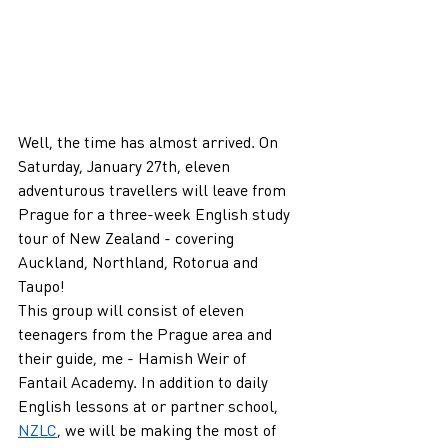
Well, the time has almost arrived. On 
Saturday, January 27th, eleven 
adventurous travellers will leave from 
Prague for a three-week English study 
tour of New Zealand - covering 
Auckland, Northland, Rotorua and 
Taupo!
This group will consist of eleven 
teenagers from the Prague area and 
their guide, me - Hamish Weir of 
Fantail Academy. In addition to daily 
English lessons at or partner school, 
NZLC
, we will be making the most of 