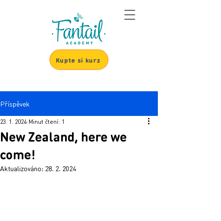
Kupte si kurz
Příspěvek
23. 1. 2024
Minut čtení: 1
New Zealand, here we
come!
Aktualizováno:
28. 2. 2024