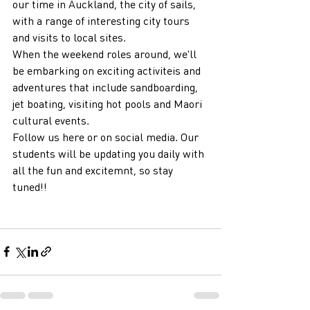
our time in Auckland, the city of sails, 
with a range of interesting city tours 
and visits to local sites.
When the weekend roles around, we'll 
be embarking on exciting activiteis and 
adventures that include sandboarding, 
jet boating, visiting hot pools and Maori 
cultural events.
Follow us here or on social media. Our 
students will be updating you daily with 
all the fun and excitemnt, so stay 
tuned!!