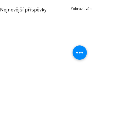
Zobrazit vše
Nejnovější příspěvky
Komentáře