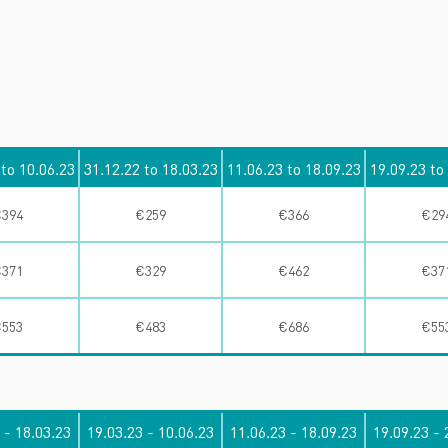
é
 to 10.06.23
31.12.22 to 18.03.23
11.06.23 to 18.09.23
19.09.23 to
394
€259
€366
€29
371
€329
€462
€37
553
€483
€686
€55
 - 18.03.23
19.03.23 - 10.06.23
11.06.23 - 18.09.23
19.09.23 - 