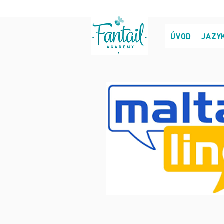
ÚVOD
JAZY