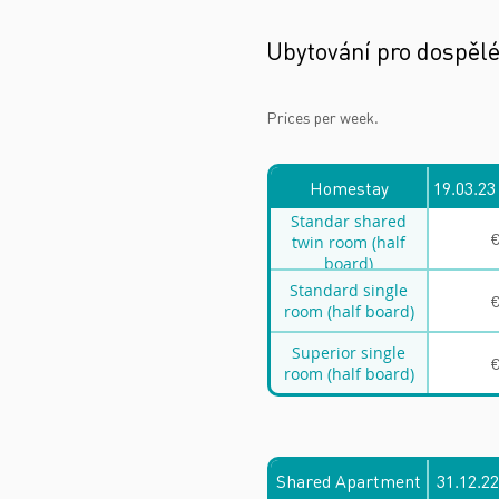
Ubytování pro dospěl
Prices per week.
Homestay
19.03.23
Standar shared
€
twin room (half
board)
Standard single
€
room (half board)
Superior single
€
room (half board)
Shared Apartment
31.12.22