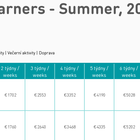
arners - Summer, 2
ity | Večerní aktivity | Doprava
2 týdny /
3 týdny /
4 týdny /
5 týdny /
6 týdny /
weeks
weeks
weeks
weeks
weeks
€1702
€2553
€3352
€4190
€5028
€1760
€2640
€3468
€4335
€5202