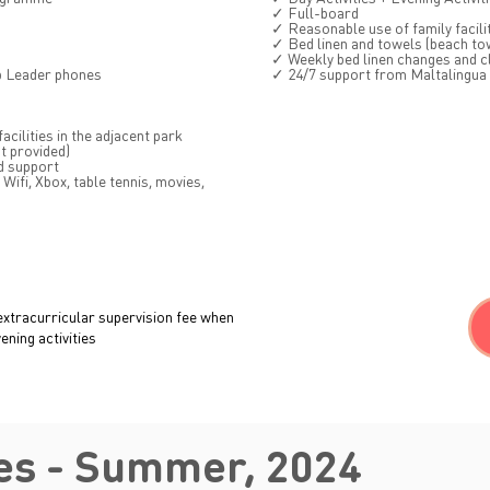
✓ Full-board
✓ Reasonable use of family facili
✓ Bed linen and towels (beach to
✓ Weekly bed linen changes and c
p Leader phones
✓ 24/7 support from Maltalingua
cilities in the adjacent park
t provided)
d support
Wifi, Xbox, table tennis, movies,
extracurricular supervision fee when
ning activities
es - Summer, 2024