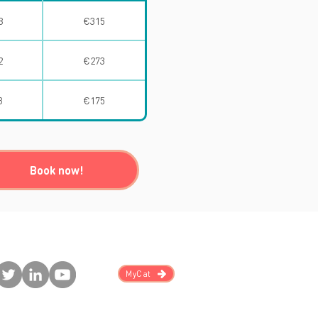
8
€315
2
€273
3
€175
Book now!
MyCat