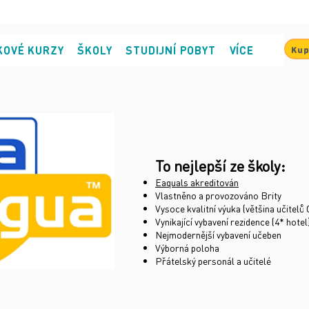
KOVÉ KURZY
ŠKOLY
STUDIJNÍ POBYT
VÍCE
Kup
To nejlepší ze školy:
Eaquals akreditován
Vlastněno a provozováno Brity
Vysoce kvalitní výuka (většina učitel
Vynikající vybavení rezidence (4* hotel
Nejmodernější vybavení učeben
Výborná poloha
Přátelský personál a učitelé