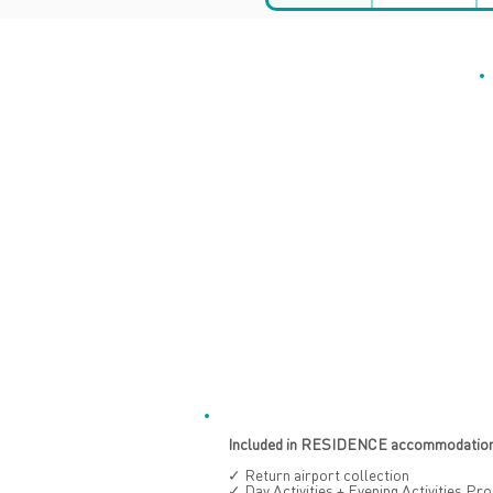
Included in RESIDENCE accommodation 
✓ Return airport collection
✓ Day Activities + Evening Activities P