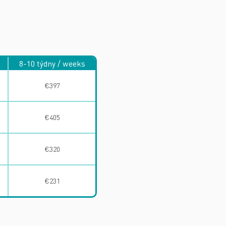
8-10 týdny / weeks
€397
€405
€320
€231