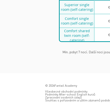
Superior single
€
room (self-catering)
Comfort single
€
room (self-catering)
Comfort shared
€
twin room (self-
catering)
Min. pobyt 7 nocí. Další noci jsou
© 2026Fantail Academy
Všeobecné obchodní podmínky
Podmínky After-school English kurzů
Zpracování osobních údajů
Souhlas s pořizováním a užitím záznamů podoby