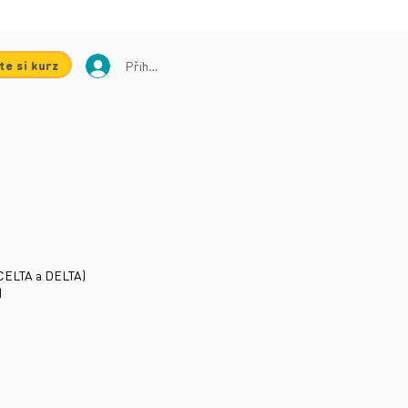
te si kurz
Přihlásit se
ů CELTA a DELTA)
)