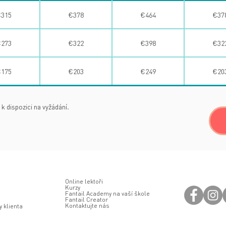
315
€378
€464
€37
273
€322
€398
€32
175
€203
€249
€20
 k dispozici na vyžádání.
Online lektoři
Kurzy
Fantail Academy na vaší škole
Fantail Creator
Kontaktujte nás
 klienta