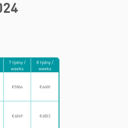
024
7 týdny /
8 týdny /
weeks
weeks
€5866
€6600
€6069
€6832