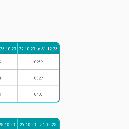
 28.10.23
29.10.23 to 31.12.23
4
€259
1
€329
3
€483
28.10.23
29.10.23 - 31.12.23