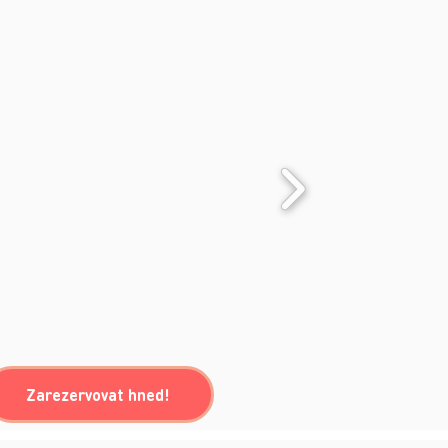
Zarezervovat hned!