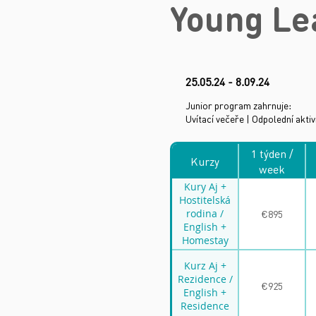
Young Le
25
.05.24 - 8.09.24
Junior program zahrnuje:
Uvítací večeře | Odpolední aktiv
1 týden /
Kurzy
week
Kury Aj +
Hostitelská
rodina /
€895
English +
Homestay
family
Kurz Aj +
Rezidence /
€925
English +
Residence