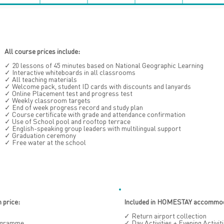
All course prices include:
✓ 20 lessons of 45 minutes based on National Geographic Learning
✓ Interactive whiteboards in all classrooms
✓ All teaching materials
✓ Welcome pack, student ID cards with discounts and lanyards
✓ Online Placement test and progress test
✓ Weekly classroom targets
✓ End of week progress record and study plan
✓ Course certificate with grade and attendance confirmation
✓ Use of School pool and rooftop terrace
✓ English-speaking group leaders with multilingual support
✓ Graduation ceremony
✓ Free water at the school
price:
Included in HOMESTAY accommoda
✓ Return airport collection
rogramme
✓ Day Activities + Evening Activ