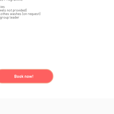
ties
wels not provided)
lothes washes (on request)
 group leader
Book now!