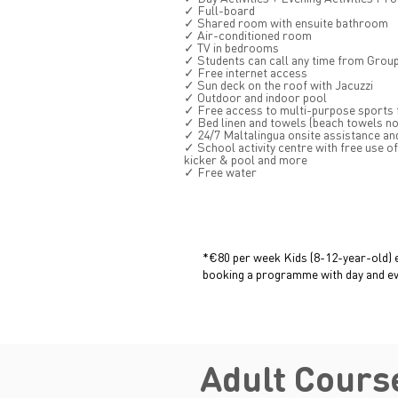
✓ Full-board
✓ Shared room with ensuite bathroom
✓ Air-conditioned room
✓ TV in bedrooms
✓ Students can call any time from Grou
✓ Free internet access
✓ Sun deck on the roof with Jacuzzi
✓ Outdoor and indoor pool
✓ Free access to multi-purpose sports fa
✓ Bed linen and towels (beach towels no
✓ 24/7 Maltalingua onsite assistance an
✓ School activity centre with free use of 
kicker & pool and more
✓ Free water
*€80 per week Kids (8-12-year-old) 
booking a programme with day and eve
Adult Cours