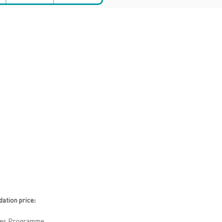
tion price:
ities Programme