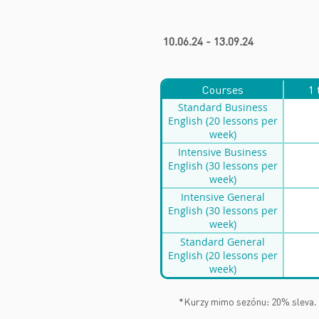
10.06.24 - 13.09.24
Courses
1 
Standard Business
English (20 lessons per
week)
Intensive Business
English (30 lessons per
week)
Intensive General
English (30 lessons per
week)
Standard General
English (20 lessons per
week)
*Kurzy mimo sezónu: 20% sleva.