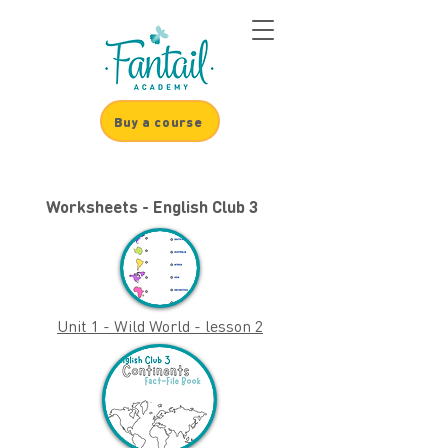
Buy a course
Worksheets - English Club 3
Unit 1 - Wild World - lesson 2