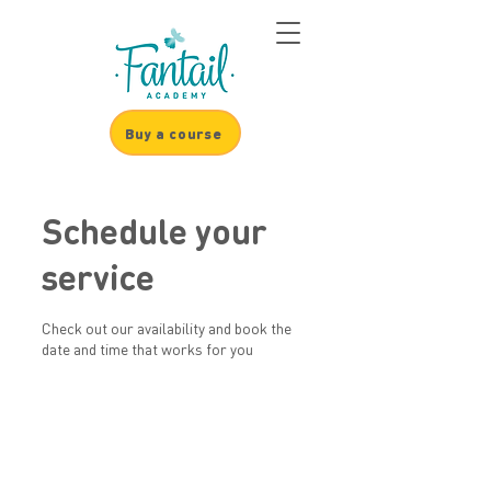
Buy a course
Schedule your
service
Check out our availability and book the
date and time that works for you