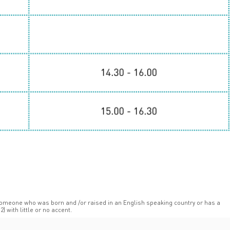
someone who was born and /or raised in an English speaking country or has a
C2) with little or no accent.