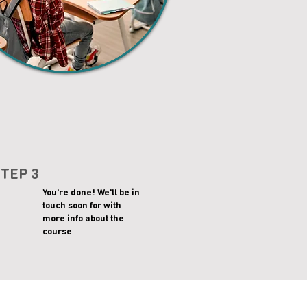
STEP 3
You're done! We'll be in
touch soon for with
more info about the
course