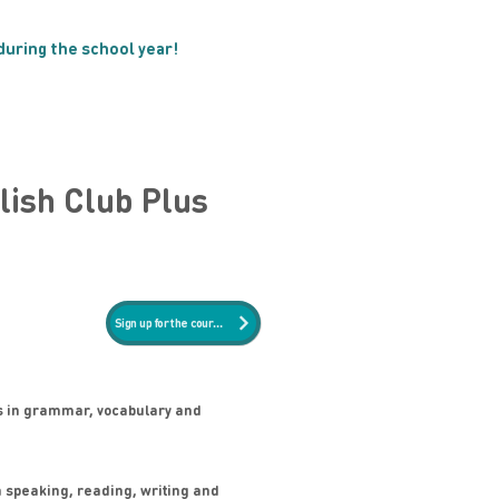
 during the school year!
NEW!
lish Club Plus
Sign up for the course
s in grammar, vocabulary and
n speaking, reading, writing and