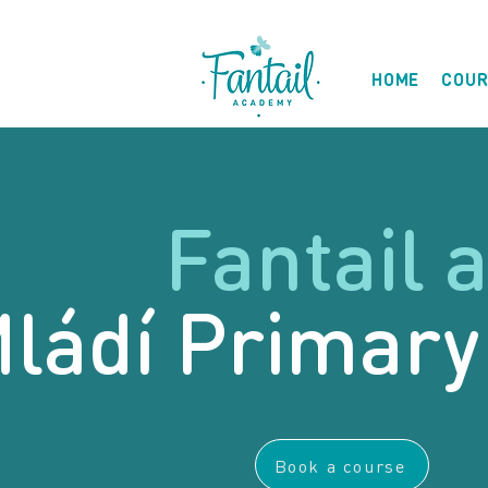
HOME
COUR
Fantail a
ládí Primary
Book a course