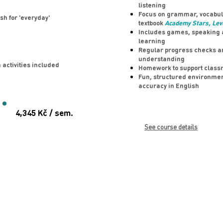
listening
Focus on grammar, vocabula
sh for 'everyday'
textbook
Academy Stars, Lev
Includes games, speaking ac
learning
Regular progress checks an
understanding
 activities included
Homework to support class
Fun, structured environme
accuracy in English
4,345 Kč / sem.
See course details