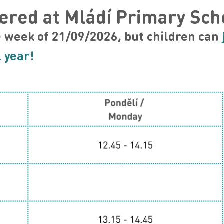
ered at Mládí Primary Sch
e week of 21
/09/2026, but children can
 year!