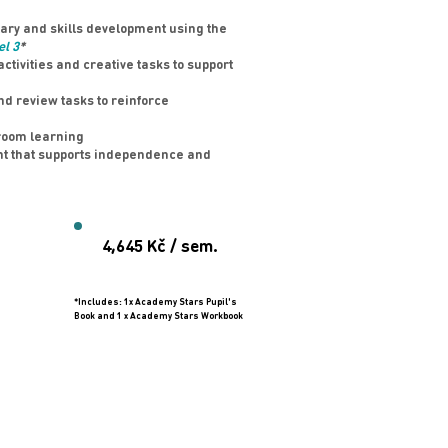
ry and skills development using the
el 3
*
tivities and creative tasks to support
d review tasks to reinforce
room learning
nt that supports independence and
4,645 Kč / sem.
*Includes: 1x Academy Stars Pupil's
Book and 1 x Academy Stars Workbook