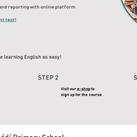
and reporting with online platform
nt test!
 learning English as easy!
STEP 2
Visit our
e-shop
to
sign up for the course