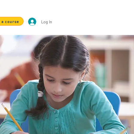
 a course
Log In