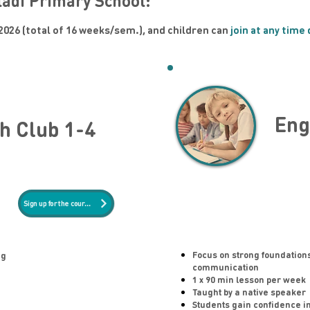
ládí Primary School:
2026 (total of 16 weeks/sem.), and children can
join at any time
Eng
h Club 1-4
Sign up for the course
Focus on strong foundation
ng
communication
1 x 90 min lesson per week
Taught by a native speaker
Students gain confidence i