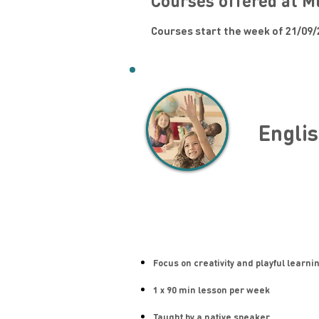
Courses offered at M
Courses start the week of 21/09/
Englis
Focus on creativity and playful learni
1 x 90 min lesson per week
Taught by a native speaker