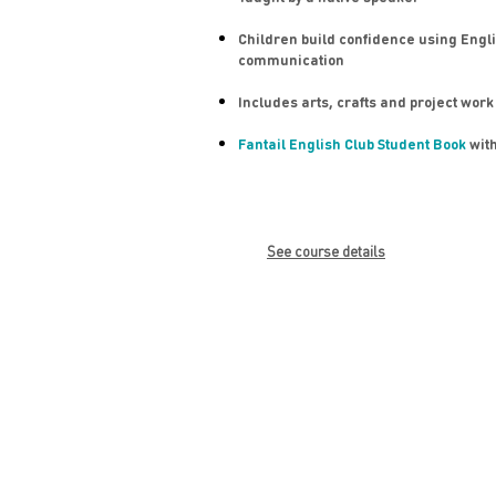
Children build confidence using Engli
communication
Includes arts, crafts and project work
Fantail English Club Student Book
with
See course details