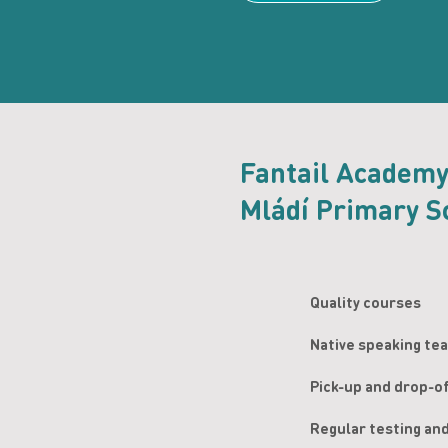
Fantail Academ
Mládí Primary S
Quality courses
Native speaking te
Pick-up and drop-o
Regular testing an