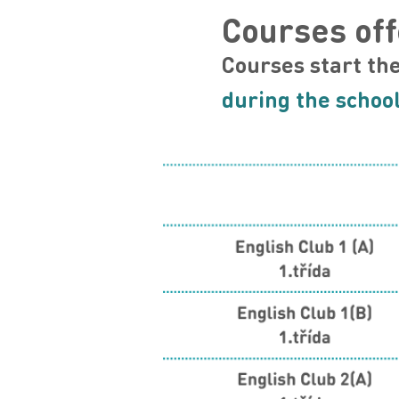
Courses off
Courses start th
during the school