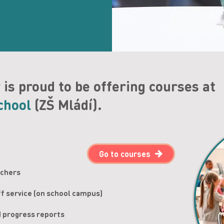
y
is proud to be offering courses at
chool
(ZŠ Mládí).
Go to courses
achers
ff service (on school campus)
d progress reports