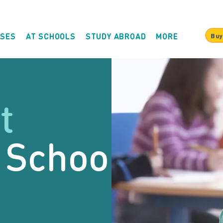
SES
AT SCHOOLS
STUDY ABROAD
MORE
Buy
t
 School