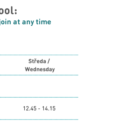
ool:
join at any time