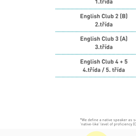
*We define a native speaker as 
'native-like' level of proficiency (