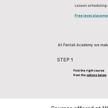
Lesson scheduling 
Free level placeme
At Fantail Academy we make
STEP 1
Find the right course
from the
options below