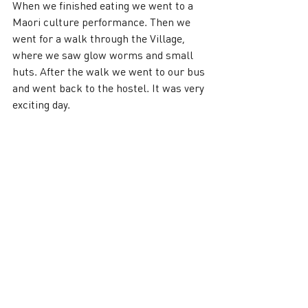
When we finished eating we went to a 
Maori culture performance. Then we 
went for a walk through the Village, 
where we saw glow worms and small 
huts. After the walk we went to our bus 
and went back to the hostel. It was very 
exciting day.