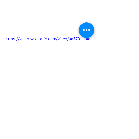
https://video.wixstatic.com/video/ad57fc_7aae
9ec34dc241ddaa8497f8051399fc/1080p/mp4/fil
e.mp4
See All
Recent Posts