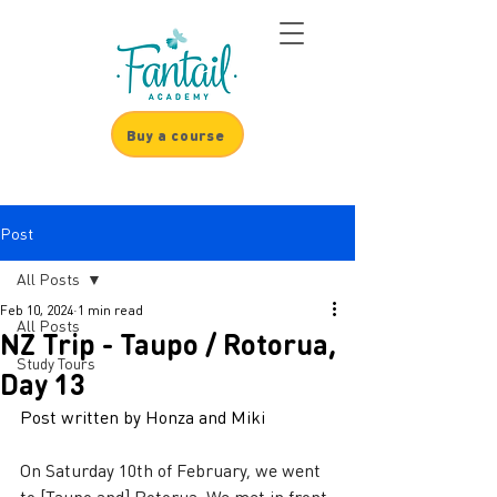
Buy a course
Post
All Posts
Feb 10, 2024
1 min read
All Posts
NZ Trip - Taupo / Rotorua,
Study Tours
Day 13
Post written by Honza and Miki
On Saturday 10th of February, we went 
to [Taupo and] Rotorua. We met in front 