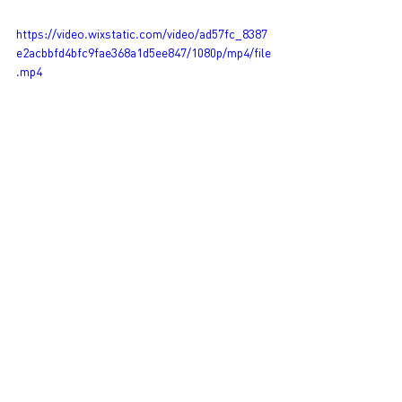
https://video.wixstatic.com/video/ad57fc_8387
e2acbbfd4bfc9fae368a1d5ee847/1080p/mp4/file
.mp4