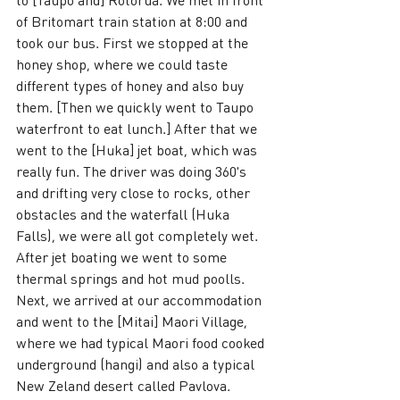
of Britomart train station at 8:00 and 
took our bus. First we stopped at the 
honey shop, where we could taste 
different types of honey and also buy 
them. [Then we quickly went to Taupo 
waterfront to eat lunch.] After that we 
went to the [Huka] jet boat, which was 
really fun. The driver was doing 360's 
and drifting very close to rocks, other 
obstacles and the waterfall (Huka 
Falls), we were all got completely wet. 
After jet boating we went to some 
thermal springs and hot mud poolls. 
Next, we arrived at our accommodation 
and went to the [Mitai] Maori Village, 
where we had typical Maori food cooked 
underground (hangi) and also a typical 
New Zeland desert called Pavlova. 